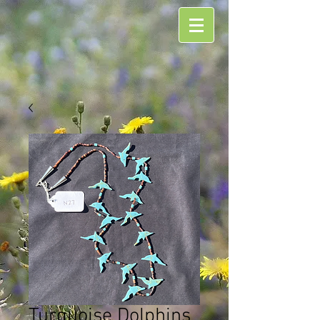
Turquoise Dolphins