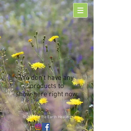
We don’t have any
products to
show here right now.
© 2017 Of the Earth Healing