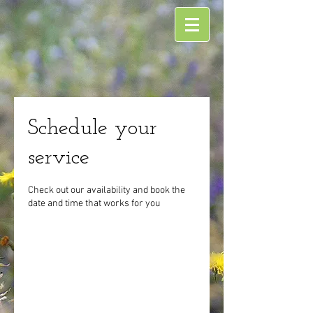
Schedule your
service
Check out our availability and book the
date and time that works for you